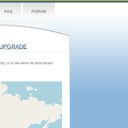
FAQ
FORUM
UPGRADE
try, or to see when its most recent