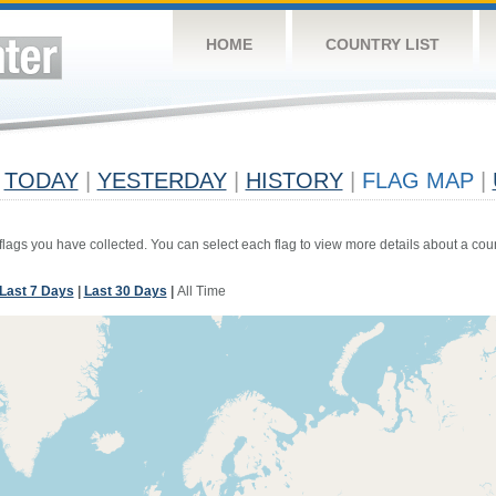
HOME
COUNTRY LIST
TODAY
|
YESTERDAY
|
HISTORY
|
FLAG MAP
|
 flags you have collected. You can select each flag to view more details about a coun
Last 7 Days
|
Last 30 Days
|
All Time