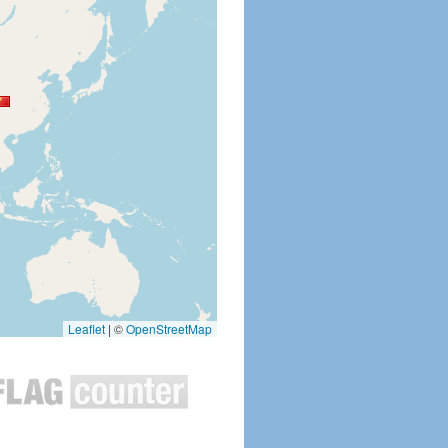
Leaflet
|
©
OpenStreetMap