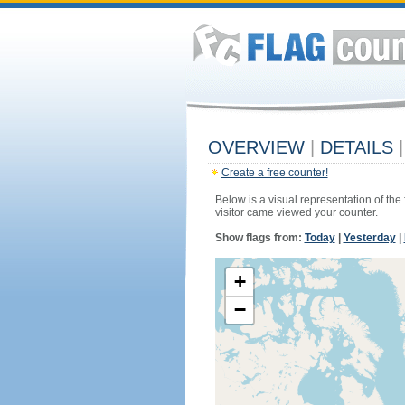
OVERVIEW
|
DETAILS
|
Create a free counter!
Below is a visual representation of the
visitor came viewed your counter.
Show flags from:
Today
|
Yesterday
|
+
−