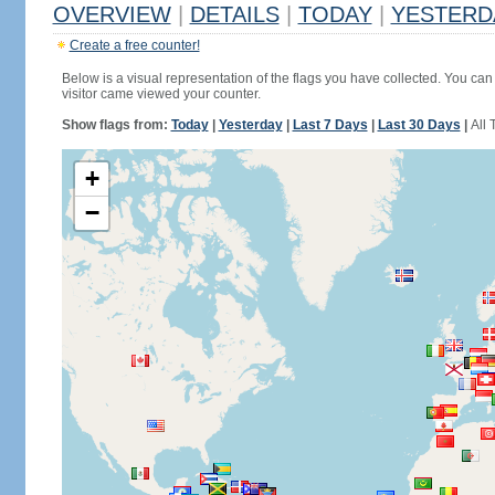
OVERVIEW
|
DETAILS
|
TODAY
|
YESTERD
Create a free counter!
Below is a visual representation of the flags you have collected. You can 
visitor came viewed your counter.
Show flags from:
Today
|
Yesterday
|
Last 7 Days
|
Last 30 Days
|
All 
+
−