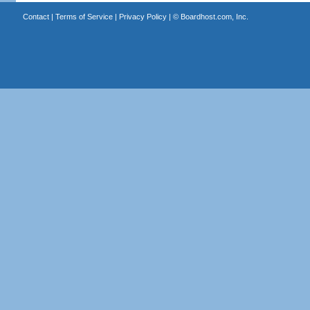
Contact
|
Terms of Service
|
Privacy Policy
| ©
Boardhost.com, Inc.