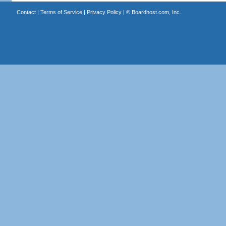
Contact
|
Terms of Service
|
Privacy Policy
| ©
Boardhost.com, Inc.