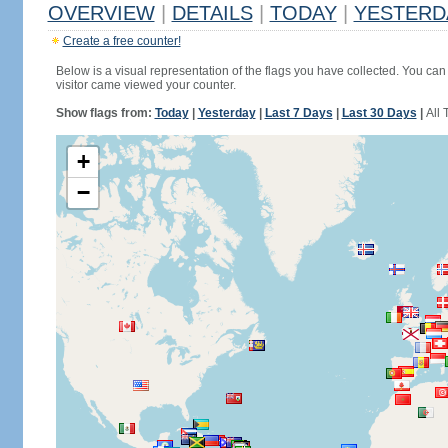
OVERVIEW
|
DETAILS
|
TODAY
|
YESTERD
Create a free counter!
Below is a visual representation of the flags you have collected. You can 
visitor came viewed your counter.
Show flags from:
Today
|
Yesterday
|
Last 7 Days
|
Last 30 Days
|
All 
+
−