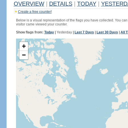
OVERVIEW
|
DETAILS
|
TODAY
|
YESTERD
Create a free counter!
Below is a visual representation of the flags you have collected. You can 
visitor came viewed your counter.
Show flags from:
Today
|
Yesterday
|
Last 7 Days
|
Last 30 Days
|
All 
+
−