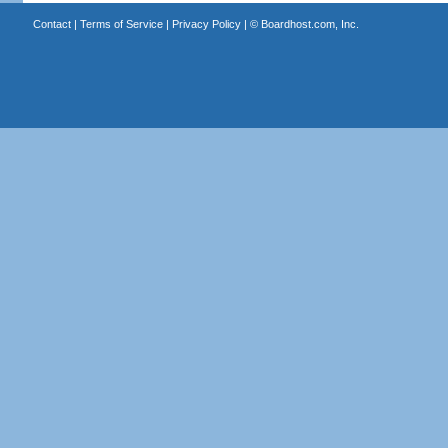
Contact
|
Terms of Service
|
Privacy Policy
| ©
Boardhost.com, Inc.