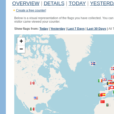
OVERVIEW
|
DETAILS
|
TODAY
|
YESTERD
Create a free counter!
Below is a visual representation of the flags you have collected. You can 
visitor came viewed your counter.
Show flags from:
Today
|
Yesterday
|
Last 7 Days
|
Last 30 Days
|
All 
+
−