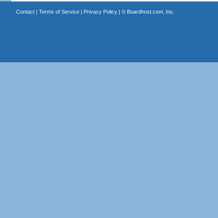
Contact
|
Terms of Service
|
Privacy Policy
| ©
Boardhost.com, Inc.