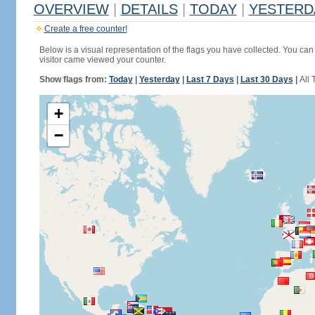
OVERVIEW
|
DETAILS
|
TODAY
|
YESTERD
Create a free counter!
Below is a visual representation of the flags you have collected. You can 
visitor came viewed your counter.
Show flags from:
Today
|
Yesterday
|
Last 7 Days
|
Last 30 Days
|
All 
+
−