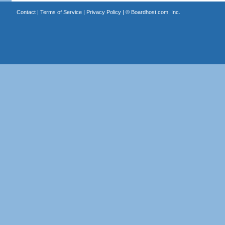
Contact
|
Terms of Service
|
Privacy Policy
| ©
Boardhost.com, Inc.