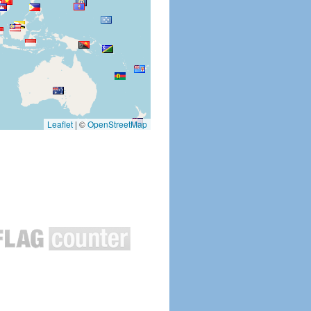
Leaflet
|
©
OpenStreetMap