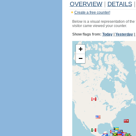
OVERVIEW
|
DETAILS
|
Create a free counter!
Below is a visual representation of the
visitor came viewed your counter.
Show flags from:
Today
|
Yesterday
|
+
−