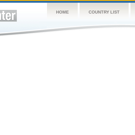
HOME
COUNTRY LIST