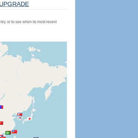
UPGRADE
try, or to see when its most recent