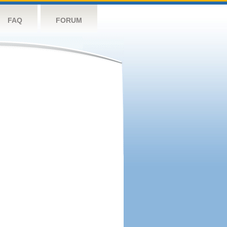
FAQ
FORUM