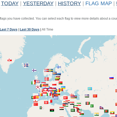
TODAY
|
YESTERDAY
|
HISTORY
|
FLAG MAP
|
 flags you have collected. You can select each flag to view more details about a coun
Last 7 Days
|
Last 30 Days
|
All Time