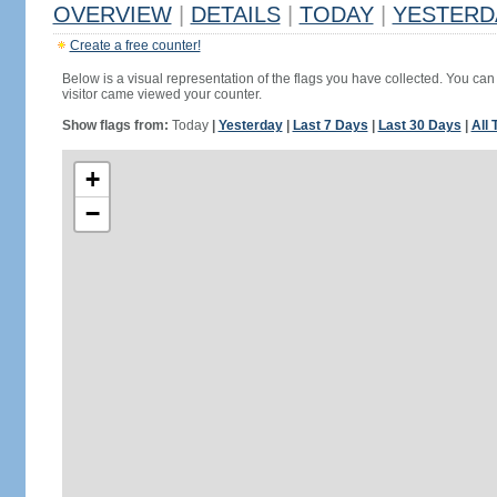
OVERVIEW
|
DETAILS
|
TODAY
|
YESTERD
Create a free counter!
Below is a visual representation of the flags you have collected. You can 
visitor came viewed your counter.
Show flags from:
Today
|
Yesterday
|
Last 7 Days
|
Last 30 Days
|
All 
+
−