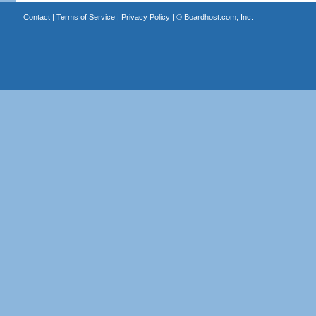
Contact
|
Terms of Service
|
Privacy Policy
| ©
Boardhost.com, Inc.