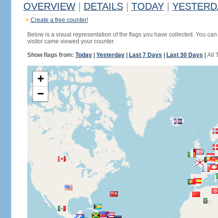
OVERVIEW
|
DETAILS
|
TODAY
|
YESTERD
Create a free counter!
Below is a visual representation of the flags you have collected. You can 
visitor came viewed your counter.
Show flags from:
Today
|
Yesterday
|
Last 7 Days
|
Last 30 Days
|
All 
+
−