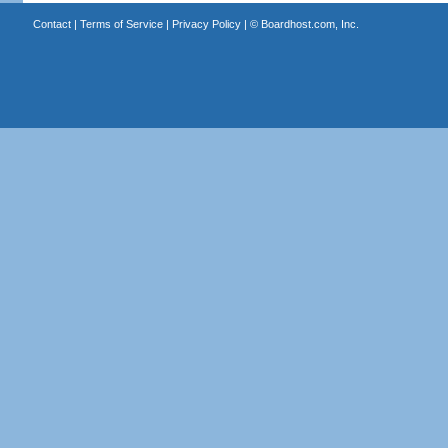
Contact
|
Terms of Service
|
Privacy Policy
| ©
Boardhost.com, Inc.