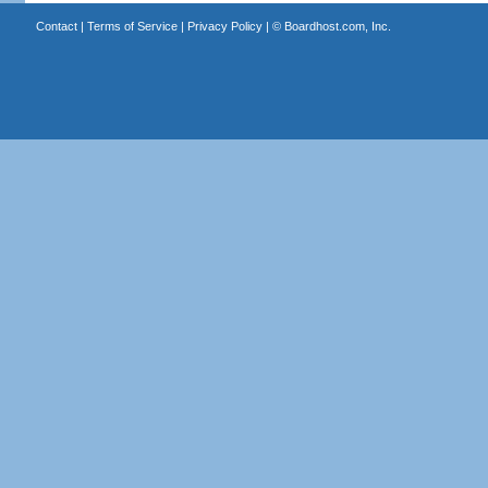
Contact
|
Terms of Service
|
Privacy Policy
| ©
Boardhost.com, Inc.