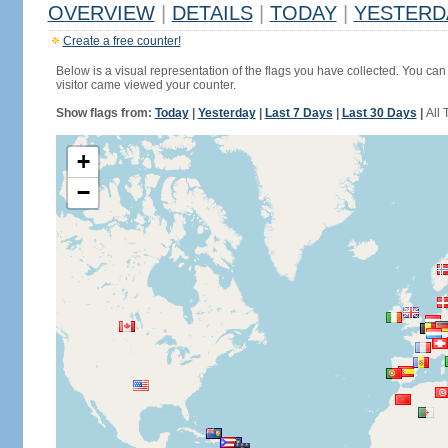
OVERVIEW
|
DETAILS
|
TODAY
|
YESTERD
Create a free counter!
Below is a visual representation of the flags you have collected. You can 
visitor came viewed your counter.
Show flags from:
Today
|
Yesterday
|
Last 7 Days
|
Last 30 Days
|
All 
+
−