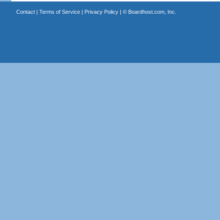
Contact
|
Terms of Service
|
Privacy Policy
| ©
Boardhost.com, Inc.