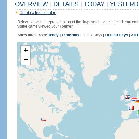
OVERVIEW
|
DETAILS
|
TODAY
|
YESTERD
Create a free counter!
Below is a visual representation of the flags you have collected. You can 
visitor came viewed your counter.
Show flags from:
Today
|
Yesterday
|
Last 7 Days
|
Last 30 Days
|
All 
+
−