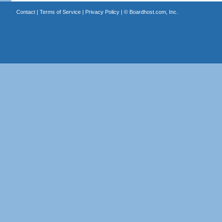
Contact
|
Terms of Service
|
Privacy Policy
| ©
Boardhost.com, Inc.