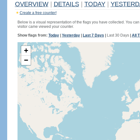
OVERVIEW
|
DETAILS
|
TODAY
|
YESTERD
Create a free counter!
Below is a visual representation of the flags you have collected. You can 
visitor came viewed your counter.
Show flags from:
Today
|
Yesterday
|
Last 7 Days
|
Last 30 Days
|
All 
+
−