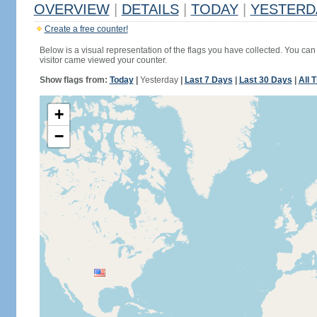
OVERVIEW
|
DETAILS
|
TODAY
|
YESTERD
Create a free counter!
Below is a visual representation of the flags you have collected. You can 
visitor came viewed your counter.
Show flags from:
Today
|
Yesterday
|
Last 7 Days
|
Last 30 Days
|
All 
+
−