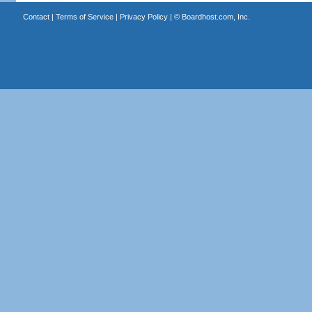
Contact
|
Terms of Service
|
Privacy Policy
| ©
Boardhost.com, Inc.