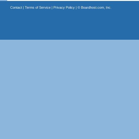
Contact
|
Terms of Service
|
Privacy Policy
| ©
Boardhost.com, Inc.