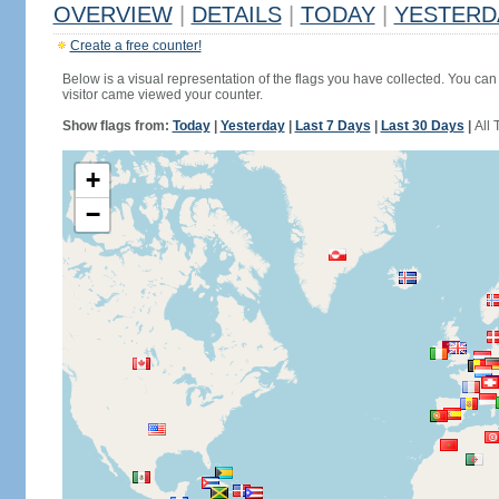
OVERVIEW
|
DETAILS
|
TODAY
|
YESTERD
Create a free counter!
Below is a visual representation of the flags you have collected. You can 
visitor came viewed your counter.
Show flags from:
Today
|
Yesterday
|
Last 7 Days
|
Last 30 Days
|
All 
+
−