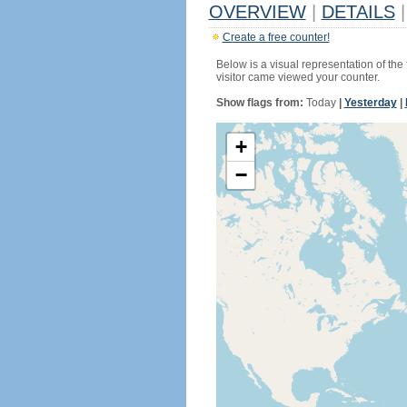
OVERVIEW
|
DETAILS
|
Create a free counter!
Below is a visual representation of the
visitor came viewed your counter.
Show flags from:
Today
|
Yesterday
|
+
−