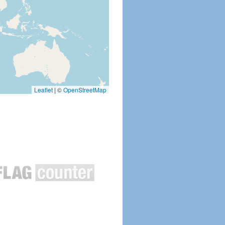
Leaflet
|
©
OpenStreetMap