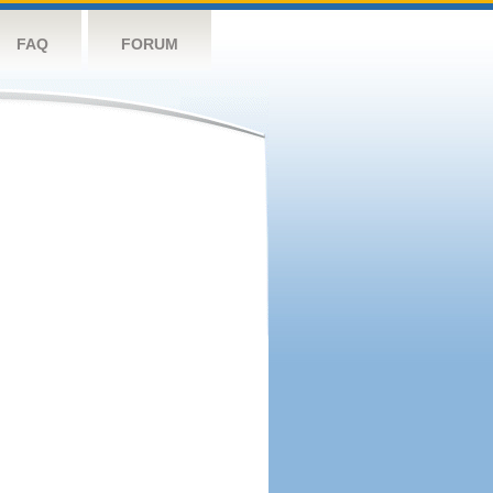
FAQ
FORUM