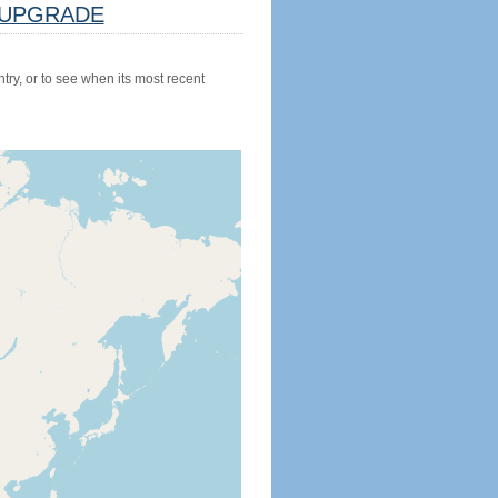
UPGRADE
try, or to see when its most recent