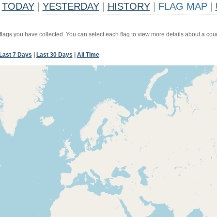
TODAY
|
YESTERDAY
|
HISTORY
|
FLAG MAP
|
 flags you have collected. You can select each flag to view more details about a coun
Last 7 Days
|
Last 30 Days
|
All Time