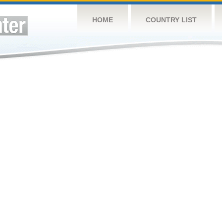
HOME
COUNTRY LIST