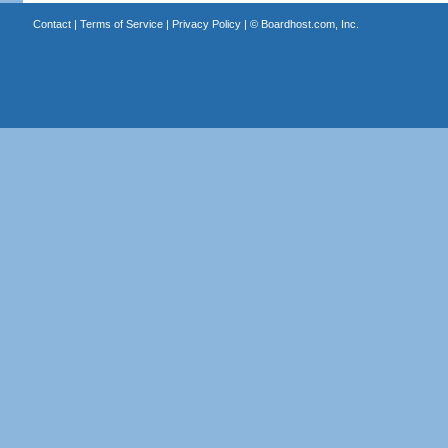
Contact
|
Terms of Service
|
Privacy Policy
| ©
Boardhost.com, Inc.