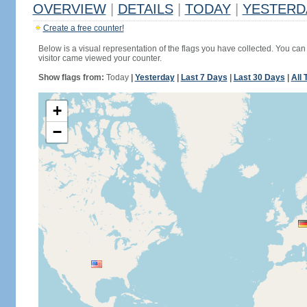
OVERVIEW
|
DETAILS
|
TODAY
|
YESTERD
Create a free counter!
Below is a visual representation of the flags you have collected. You can 
visitor came viewed your counter.
Show flags from:
Today
|
Yesterday
|
Last 7 Days
|
Last 30 Days
|
All 
+
−