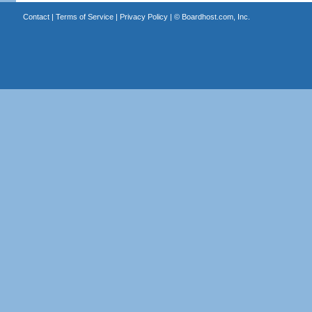
Contact
|
Terms of Service
|
Privacy Policy
| ©
Boardhost.com, Inc.