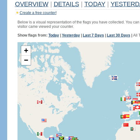
OVERVIEW
|
DETAILS
|
TODAY
|
YESTERD
Create a free counter!
Below is a visual representation of the flags you have collected. You can 
visitor came viewed your counter.
Show flags from:
Today
|
Yesterday
|
Last 7 Days
|
Last 30 Days
|
All 
+
−