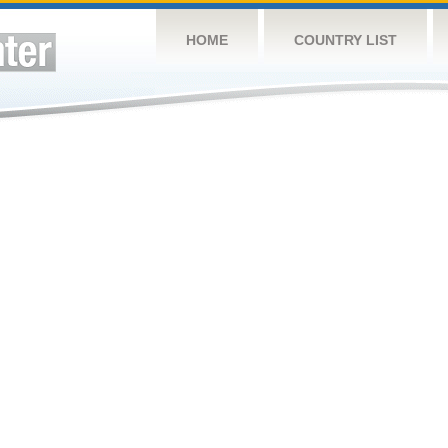
HOME
COUNTRY LIST