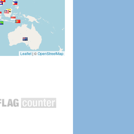
Leaflet
|
©
OpenStreetMap