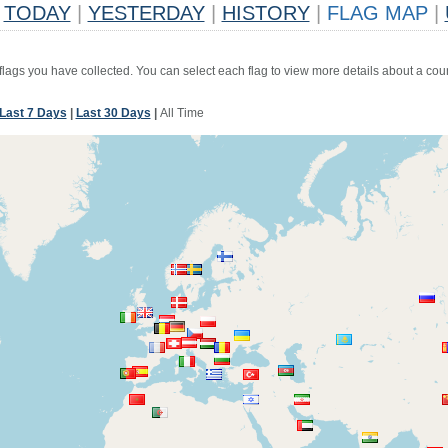
TODAY
|
YESTERDAY
|
HISTORY
|
FLAG MAP
|
 flags you have collected. You can select each flag to view more details about a coun
Last 7 Days
|
Last 30 Days
|
All Time