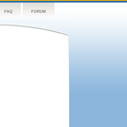
FAQ
FORUM