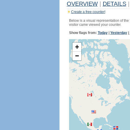
OVERVIEW
|
DETAILS
|
Create a free counter!
Below is a visual representation of the
visitor came viewed your counter.
Show flags from:
Today
|
Yesterday
|
+
−