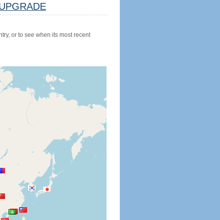
UPGRADE
try, or to see when its most recent