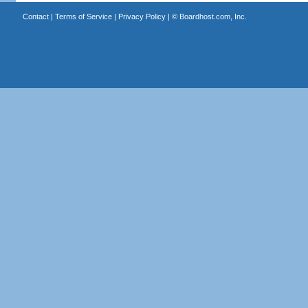
Contact
|
Terms of Service
|
Privacy Policy
| ©
Boardhost.com, Inc.