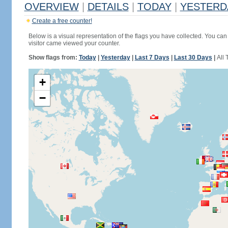
OVERVIEW
|
DETAILS
|
TODAY
|
YESTERD
Create a free counter!
Below is a visual representation of the flags you have collected. You can 
visitor came viewed your counter.
Show flags from:
Today
|
Yesterday
|
Last 7 Days
|
Last 30 Days
|
All 
+
−