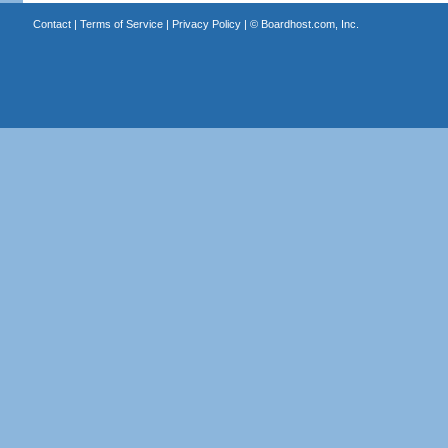
Contact
|
Terms of Service
|
Privacy Policy
| ©
Boardhost.com, Inc.