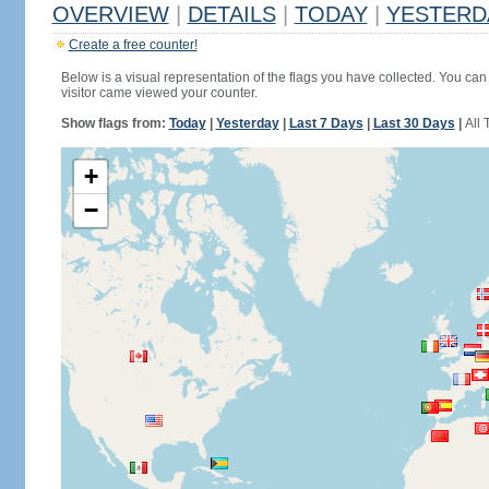
OVERVIEW
|
DETAILS
|
TODAY
|
YESTERD
Create a free counter!
Below is a visual representation of the flags you have collected. You can 
visitor came viewed your counter.
Show flags from:
Today
|
Yesterday
|
Last 7 Days
|
Last 30 Days
|
All 
+
−