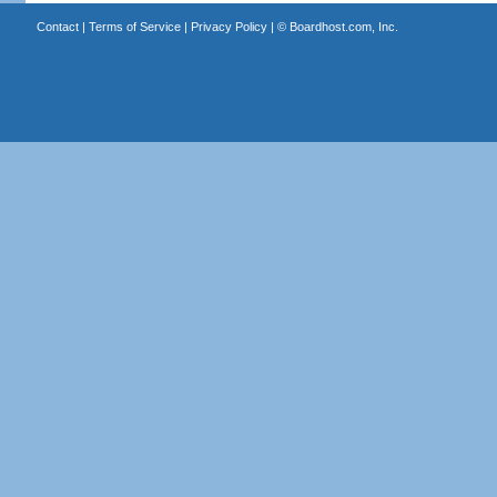
Contact
|
Terms of Service
|
Privacy Policy
| ©
Boardhost.com, Inc.