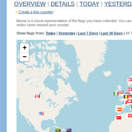
OVERVIEW
|
DETAILS
|
TODAY
|
YESTERD
Create a free counter!
Below is a visual representation of the flags you have collected. You can 
visitor came viewed your counter.
Show flags from:
Today
|
Yesterday
|
Last 7 Days
|
Last 30 Days
|
All 
+
−