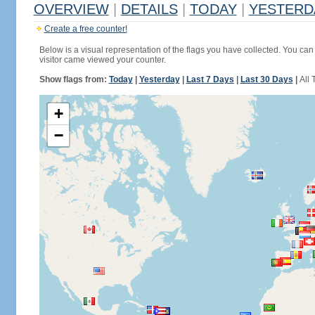
OVERVIEW
|
DETAILS
|
TODAY
|
YESTERD
Create a free counter!
Below is a visual representation of the flags you have collected. You can 
visitor came viewed your counter.
Show flags from:
Today
|
Yesterday
|
Last 7 Days
|
Last 30 Days
|
All 
+
−