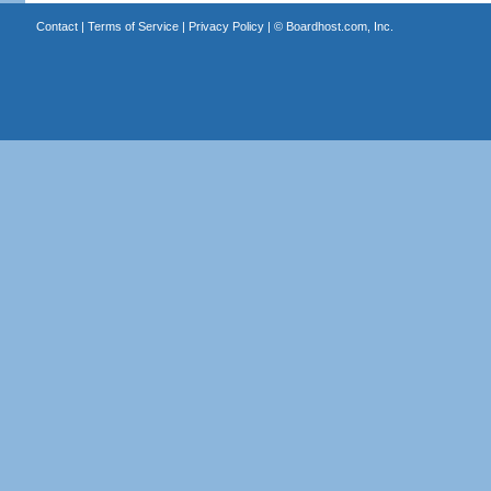
Contact
|
Terms of Service
|
Privacy Policy
| ©
Boardhost.com, Inc.