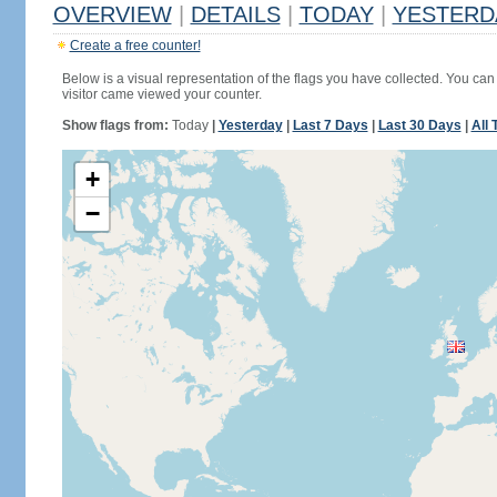
OVERVIEW
|
DETAILS
|
TODAY
|
YESTERD
Create a free counter!
Below is a visual representation of the flags you have collected. You can 
visitor came viewed your counter.
Show flags from:
Today
|
Yesterday
|
Last 7 Days
|
Last 30 Days
|
All 
+
−