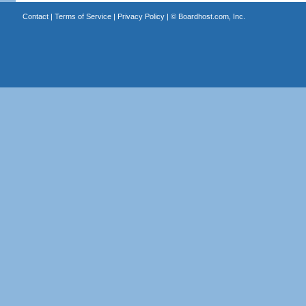
Contact
|
Terms of Service
|
Privacy Policy
| ©
Boardhost.com, Inc.