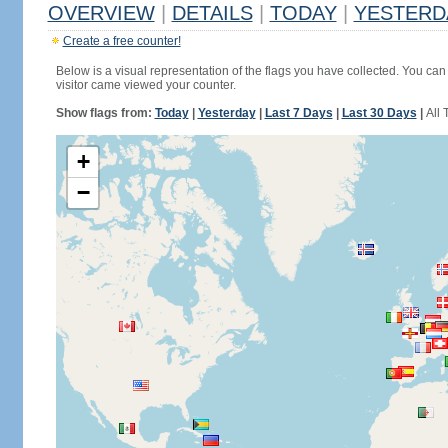
OVERVIEW
|
DETAILS
|
TODAY
|
YESTERD
Create a free counter!
Below is a visual representation of the flags you have collected. You can 
visitor came viewed your counter.
Show flags from:
Today
|
Yesterday
|
Last 7 Days
|
Last 30 Days
|
All 
+
−