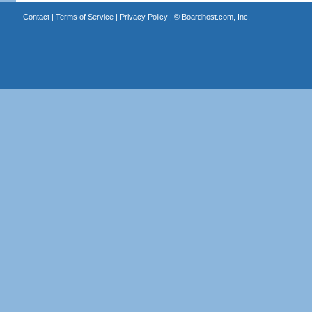
Contact
|
Terms of Service
|
Privacy Policy
| ©
Boardhost.com, Inc.