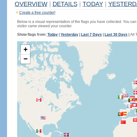
OVERVIEW
|
DETAILS
|
TODAY
|
YESTERD
Create a free counter!
Below is a visual representation of the flags you have collected. You can 
visitor came viewed your counter.
Show flags from:
Today
|
Yesterday
|
Last 7 Days
|
Last 30 Days
|
All 
+
−