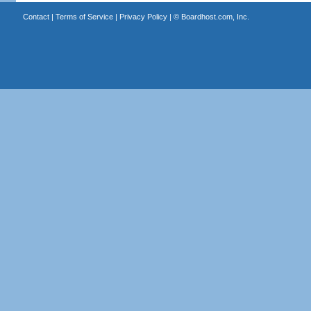
Contact
|
Terms of Service
|
Privacy Policy
| ©
Boardhost.com, Inc.