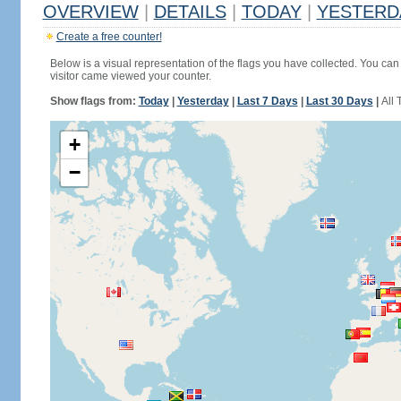
OVERVIEW
|
DETAILS
|
TODAY
|
YESTERD
Create a free counter!
Below is a visual representation of the flags you have collected. You can 
visitor came viewed your counter.
Show flags from:
Today
|
Yesterday
|
Last 7 Days
|
Last 30 Days
|
All 
+
−