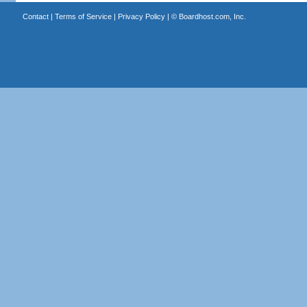
Contact
|
Terms of Service
|
Privacy Policy
| ©
Boardhost.com, Inc.