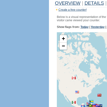
OVERVIEW
|
DETAILS
|
Create a free counter!
Below is a visual representation of the
visitor came viewed your counter.
Show flags from:
Today
|
Yesterday
|
+
−