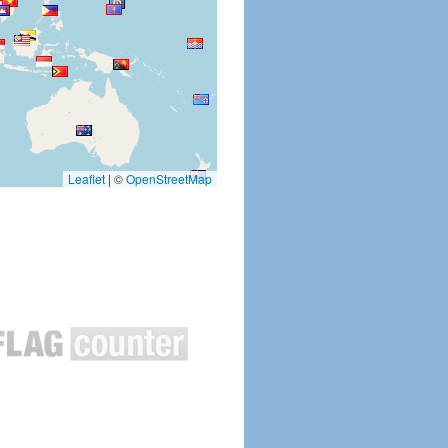
Leaflet
|
©
OpenStreetMap