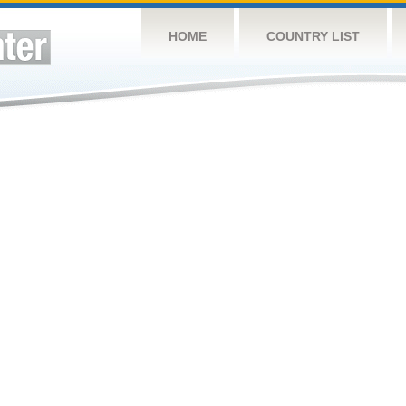
HOME
COUNTRY LIST