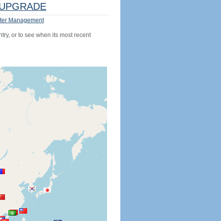
UPGRADE
ter Management
try, or to see when its most recent