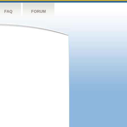
FAQ
FORUM