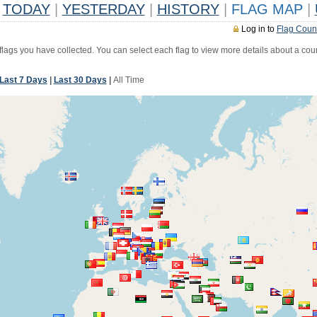
TODAY
|
YESTERDAY
|
HISTORY
|
FLAG MAP
|
Log in to
Flag Coun
 flags you have collected. You can select each flag to view more details about a coun
Last 7 Days
|
Last 30 Days
|
All Time