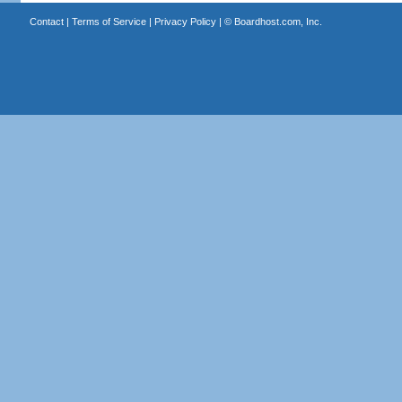
Contact
|
Terms of Service
|
Privacy Policy
| ©
Boardhost.com, Inc.