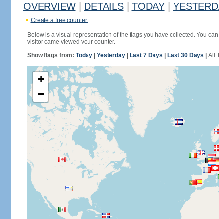
OVERVIEW
|
DETAILS
|
TODAY
|
YESTERD
Create a free counter!
Below is a visual representation of the flags you have collected. You can 
visitor came viewed your counter.
Show flags from:
Today
|
Yesterday
|
Last 7 Days
|
Last 30 Days
|
All 
+
−