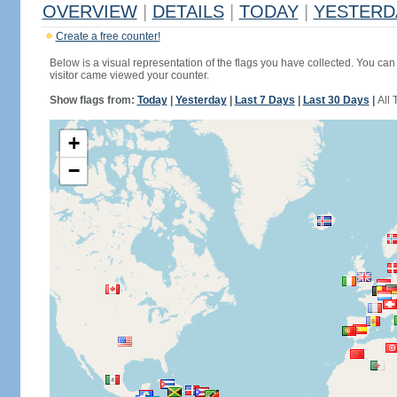
OVERVIEW
|
DETAILS
|
TODAY
|
YESTERD
Create a free counter!
Below is a visual representation of the flags you have collected. You can 
visitor came viewed your counter.
Show flags from:
Today
|
Yesterday
|
Last 7 Days
|
Last 30 Days
|
All 
+
−