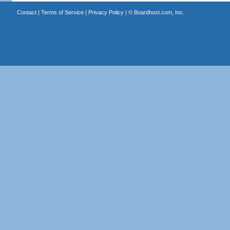
Contact
|
Terms of Service
|
Privacy Policy
| ©
Boardhost.com, Inc.