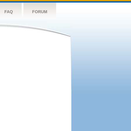
FAQ
FORUM