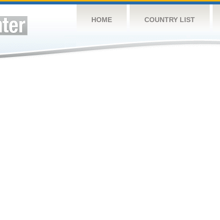
HOME
COUNTRY LIST