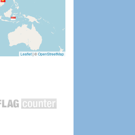
Leaflet
|
©
OpenStreetMap