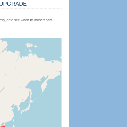
UPGRADE
try, or to see when its most recent