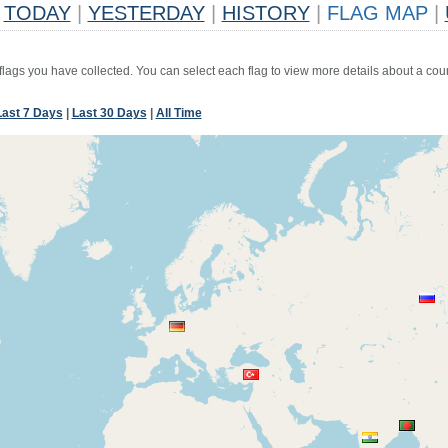
TODAY
|
YESTERDAY
|
HISTORY
|
FLAG MAP
|
 flags you have collected. You can select each flag to view more details about a coun
Last 7 Days
|
Last 30 Days
|
All Time