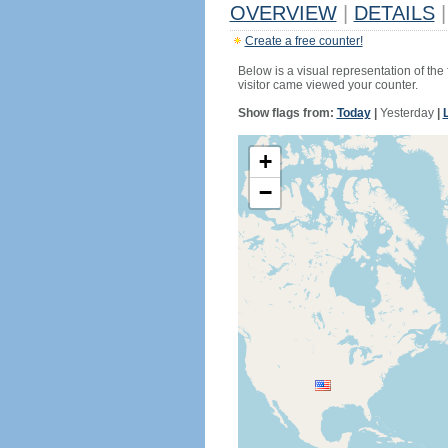
OVERVIEW
|
DETAILS
|
Create a free counter!
Below is a visual representation of the
visitor came viewed your counter.
Show flags from:
Today
|
Yesterday
|
+
−