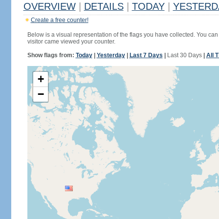
OVERVIEW
|
DETAILS
|
TODAY
|
YESTERD
Create a free counter!
Below is a visual representation of the flags you have collected. You can 
visitor came viewed your counter.
Show flags from:
Today
|
Yesterday
|
Last 7 Days
|
Last 30 Days
|
All 
+
−