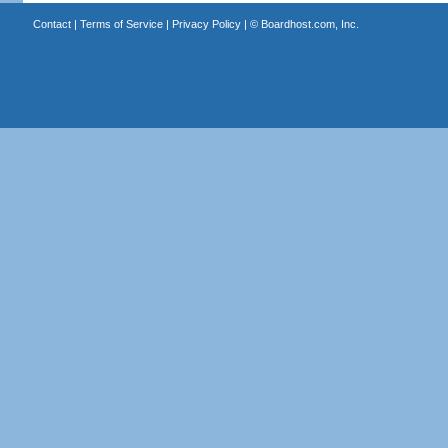
Contact
|
Terms of Service
|
Privacy Policy
| ©
Boardhost.com, Inc.