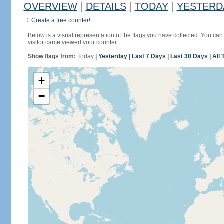
OVERVIEW
|
DETAILS
|
TODAY
|
YESTERD
Create a free counter!
Below is a visual representation of the flags you have collected. You can 
visitor came viewed your counter.
Show flags from:
Today
|
Yesterday
|
Last 7 Days
|
Last 30 Days
|
All 
+
−