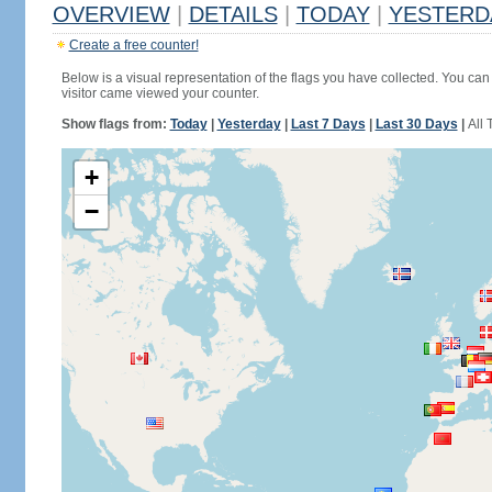
OVERVIEW
|
DETAILS
|
TODAY
|
YESTERD
Create a free counter!
Below is a visual representation of the flags you have collected. You can 
visitor came viewed your counter.
Show flags from:
Today
|
Yesterday
|
Last 7 Days
|
Last 30 Days
|
All 
+
−