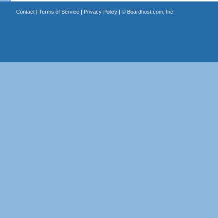
Contact
|
Terms of Service
|
Privacy Policy
| ©
Boardhost.com, Inc.