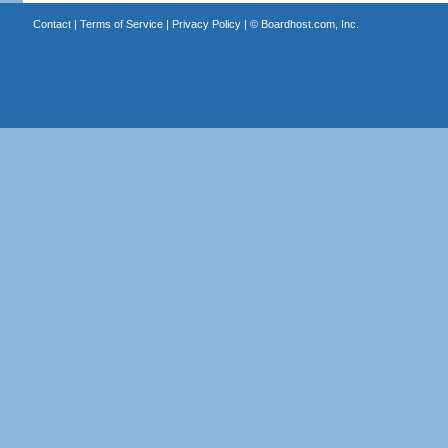
Contact
|
Terms of Service
|
Privacy Policy
| ©
Boardhost.com, Inc.