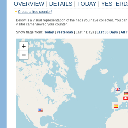
OVERVIEW
|
DETAILS
|
TODAY
|
YESTERD
Create a free counter!
Below is a visual representation of the flags you have collected. You can 
visitor came viewed your counter.
Show flags from:
Today
|
Yesterday
|
Last 7 Days
|
Last 30 Days
|
All 
+
−