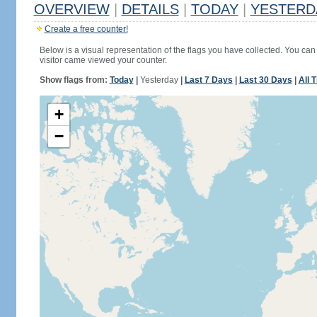
OVERVIEW
|
DETAILS
|
TODAY
|
YESTERD
Create a free counter!
Below is a visual representation of the flags you have collected. You can 
visitor came viewed your counter.
Show flags from:
Today
|
Yesterday
|
Last 7 Days
|
Last 30 Days
|
All 
+
−