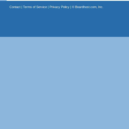
Contact
|
Terms of Service
|
Privacy Policy
| ©
Boardhost.com, Inc.