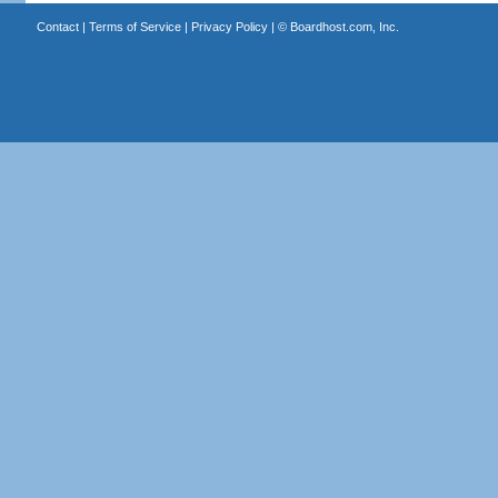
Contact
|
Terms of Service
|
Privacy Policy
| ©
Boardhost.com, Inc.