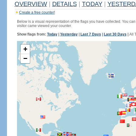
OVERVIEW
|
DETAILS
|
TODAY
|
YESTERD
Create a free counter!
Below is a visual representation of the flags you have collected. You can 
visitor came viewed your counter.
Show flags from:
Today
|
Yesterday
|
Last 7 Days
|
Last 30 Days
|
All 
+
−