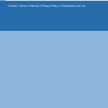
Contact
|
Terms of Service
|
Privacy Policy
| ©
Boardhost.com, Inc.