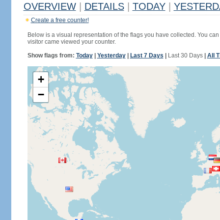
OVERVIEW
|
DETAILS
|
TODAY
|
YESTERD
Create a free counter!
Below is a visual representation of the flags you have collected. You can 
visitor came viewed your counter.
Show flags from:
Today
|
Yesterday
|
Last 7 Days
|
Last 30 Days
|
All 
+
−