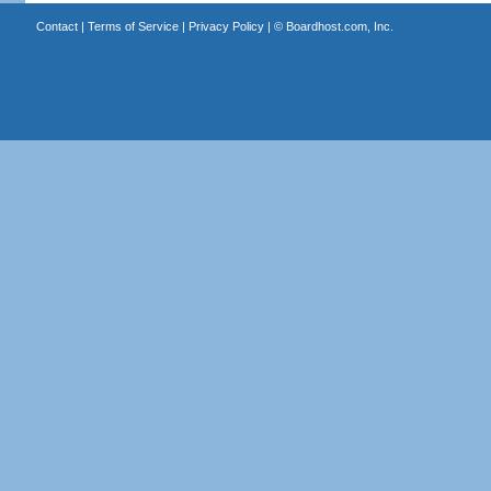
Contact
|
Terms of Service
|
Privacy Policy
| ©
Boardhost.com, Inc.