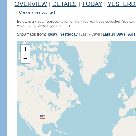
OVERVIEW
|
DETAILS
|
TODAY
|
YESTERD
Create a free counter!
Below is a visual representation of the flags you have collected. You can 
visitor came viewed your counter.
Show flags from:
Today
|
Yesterday
|
Last 7 Days
|
Last 30 Days
|
All 
+
−