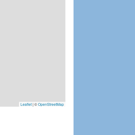
Leaflet
|
©
OpenStreetMap