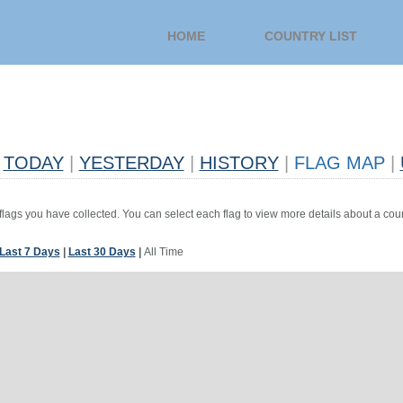
HOME
COUNTRY LIST
TODAY
|
YESTERDAY
|
HISTORY
|
FLAG MAP
|
 flags you have collected. You can select each flag to view more details about a coun
Last 7 Days
|
Last 30 Days
|
All Time