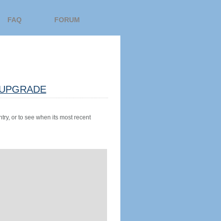
FAQ
FORUM
UPGRADE
try, or to see when its most recent