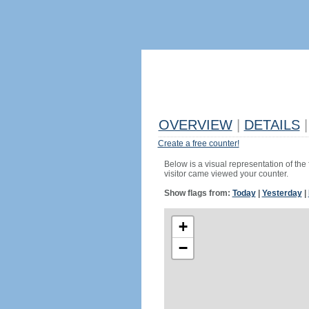
OVERVIEW
|
DETAILS
|
Create a free counter!
Below is a visual representation of the
visitor came viewed your counter.
Show flags from:
Today
|
Yesterday
|
+
−