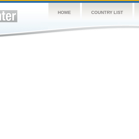
HOME
COUNTRY LIST