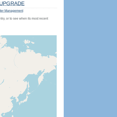
UPGRADE
ter Management
try, or to see when its most recent