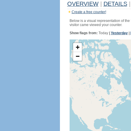
OVERVIEW
|
DETAILS
|
Create a free counter!
Below is a visual representation of the
visitor came viewed your counter.
Show flags from:
Today
|
Yesterday
|
+
−