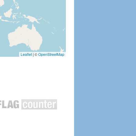
Leaflet
|
©
OpenStreetMap