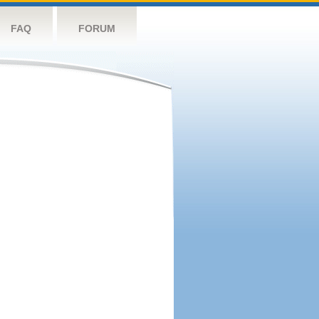
FAQ
FORUM