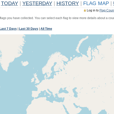
TODAY
|
YESTERDAY
|
HISTORY
|
FLAG MAP
|
Log in to
Flag Coun
 flags you have collected. You can select each flag to view more details about a coun
Last 7 Days
|
Last 30 Days
|
All Time