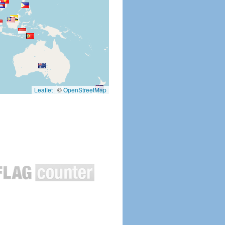
Leaflet
|
©
OpenStreetMap