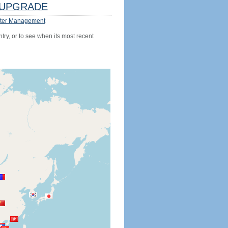
UPGRADE
ter Management
try, or to see when its most recent