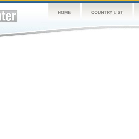
HOME
COUNTRY LIST