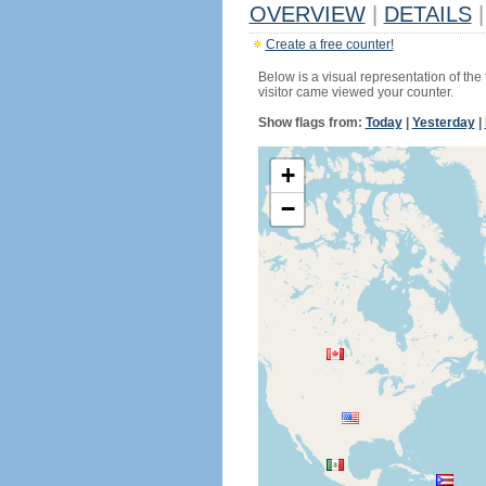
OVERVIEW
|
DETAILS
|
Create a free counter!
Below is a visual representation of the
visitor came viewed your counter.
Show flags from:
Today
|
Yesterday
|
+
−