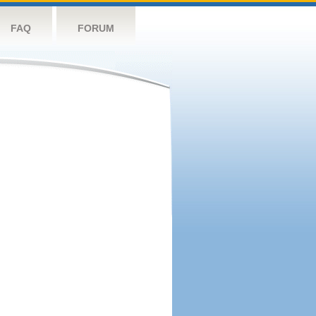
FAQ
FORUM