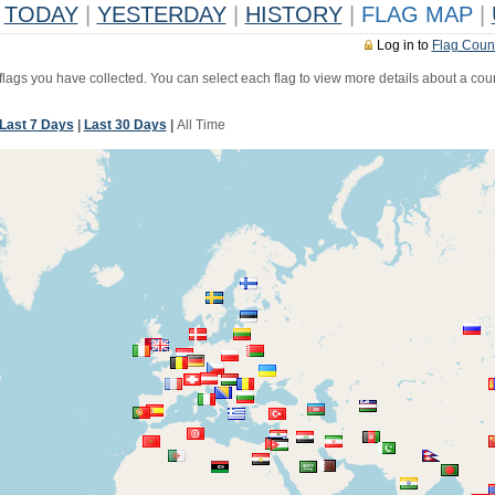
TODAY
|
YESTERDAY
|
HISTORY
|
FLAG MAP
|
Log in to
Flag Coun
 flags you have collected. You can select each flag to view more details about a coun
Last 7 Days
|
Last 30 Days
|
All Time