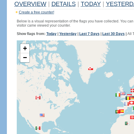
OVERVIEW
|
DETAILS
|
TODAY
|
YESTERD
Create a free counter!
Below is a visual representation of the flags you have collected. You can 
visitor came viewed your counter.
Show flags from:
Today
|
Yesterday
|
Last 7 Days
|
Last 30 Days
|
All 
+
−