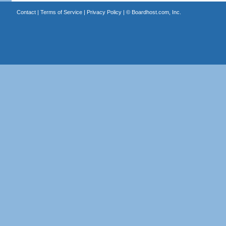
Contact
|
Terms of Service
|
Privacy Policy
| ©
Boardhost.com, Inc.