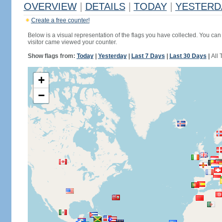
OVERVIEW
|
DETAILS
|
TODAY
|
YESTERD
Create a free counter!
Below is a visual representation of the flags you have collected. You can 
visitor came viewed your counter.
Show flags from:
Today
|
Yesterday
|
Last 7 Days
|
Last 30 Days
|
All 
+
−