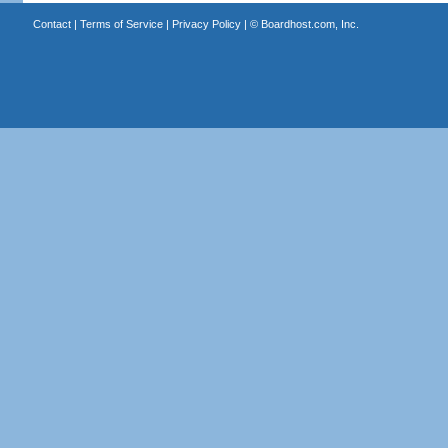
Contact
|
Terms of Service
|
Privacy Policy
| ©
Boardhost.com, Inc.