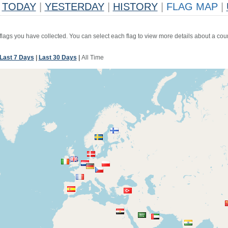
TODAY
|
YESTERDAY
|
HISTORY
|
FLAG MAP
|
 flags you have collected. You can select each flag to view more details about a coun
Last 7 Days
|
Last 30 Days
|
All Time