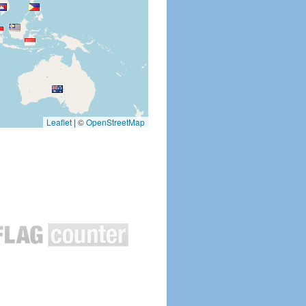
Leaflet
|
©
OpenStreetMap