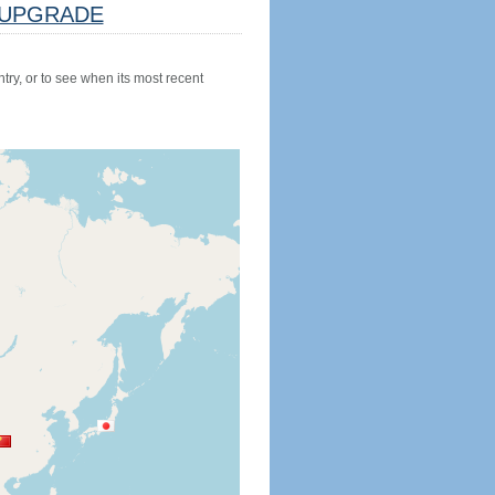
UPGRADE
try, or to see when its most recent