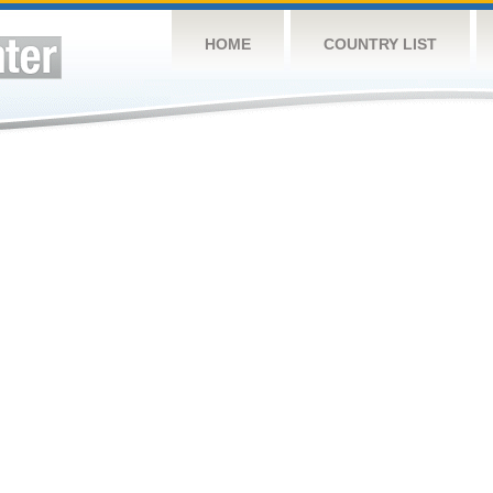
HOME
COUNTRY LIST