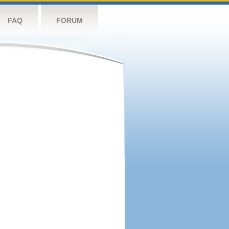
FAQ
FORUM