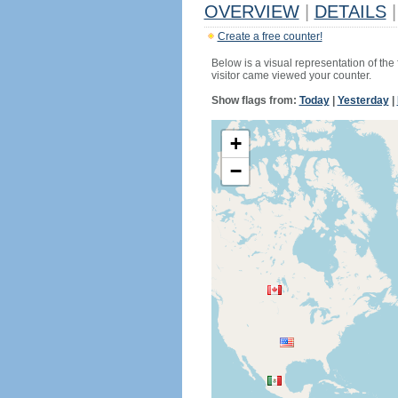
OVERVIEW
|
DETAILS
|
Create a free counter!
Below is a visual representation of the
visitor came viewed your counter.
Show flags from:
Today
|
Yesterday
|
+
−