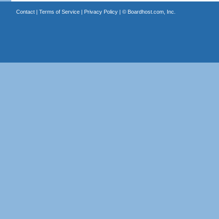
Contact
|
Terms of Service
|
Privacy Policy
| ©
Boardhost.com, Inc.