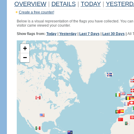
OVERVIEW
|
DETAILS
|
TODAY
|
YESTERD
Create a free counter!
Below is a visual representation of the flags you have collected. You can 
visitor came viewed your counter.
Show flags from:
Today
|
Yesterday
|
Last 7 Days
|
Last 30 Days
|
All 
+
−