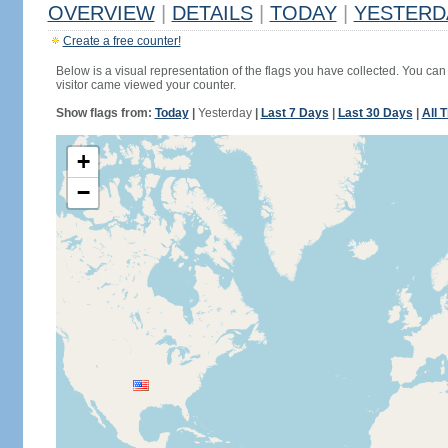
OVERVIEW
|
DETAILS
|
TODAY
|
YESTERD
Create a free counter!
Below is a visual representation of the flags you have collected. You can 
visitor came viewed your counter.
Show flags from:
Today
|
Yesterday
|
Last 7 Days
|
Last 30 Days
|
All 
+
−