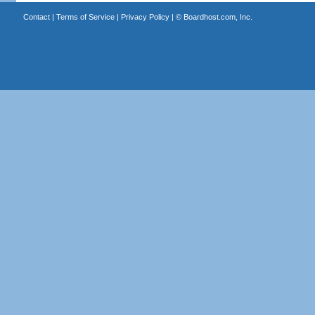
Contact
|
Terms of Service
|
Privacy Policy
| ©
Boardhost.com, Inc.