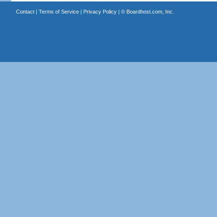
Contact
|
Terms of Service
|
Privacy Policy
| ©
Boardhost.com, Inc.