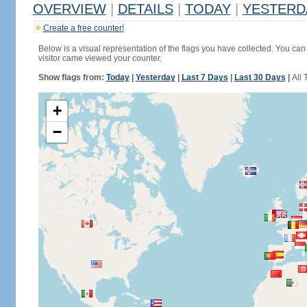
OVERVIEW
|
DETAILS
|
TODAY
|
YESTERD
Create a free counter!
Below is a visual representation of the flags you have collected. You can 
visitor came viewed your counter.
Show flags from:
Today
|
Yesterday
|
Last 7 Days
|
Last 30 Days
|
All 
+
−