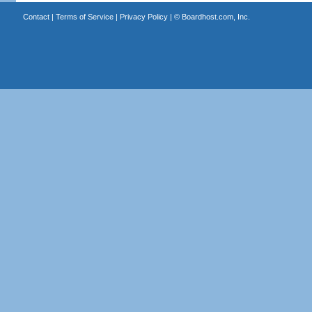
Contact
|
Terms of Service
|
Privacy Policy
| ©
Boardhost.com, Inc.