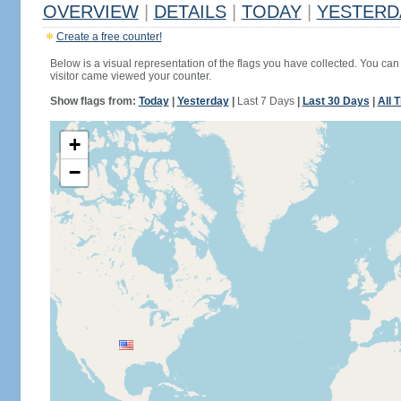
OVERVIEW
|
DETAILS
|
TODAY
|
YESTERD
Create a free counter!
Below is a visual representation of the flags you have collected. You can 
visitor came viewed your counter.
Show flags from:
Today
|
Yesterday
|
Last 7 Days
|
Last 30 Days
|
All 
+
−