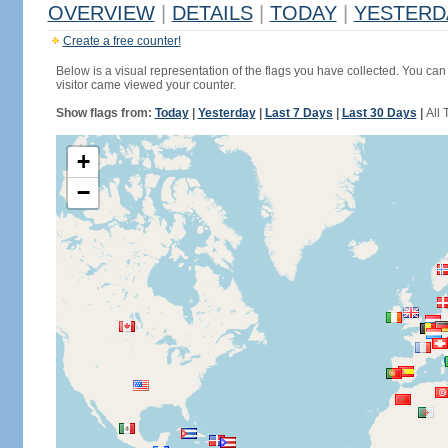
OVERVIEW
|
DETAILS
|
TODAY
|
YESTERD
Create a free counter!
Below is a visual representation of the flags you have collected. You can 
visitor came viewed your counter.
Show flags from:
Today
|
Yesterday
|
Last 7 Days
|
Last 30 Days
|
All 
+
−