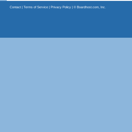
Contact
|
Terms of Service
|
Privacy Policy
| ©
Boardhost.com, Inc.