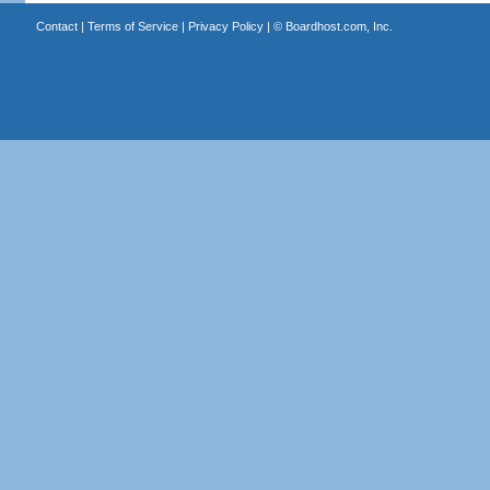
Contact
|
Terms of Service
|
Privacy Policy
| ©
Boardhost.com, Inc.