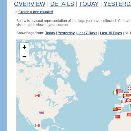
OVERVIEW
|
DETAILS
|
TODAY
|
YESTERD
Create a free counter!
Below is a visual representation of the flags you have collected. You can 
visitor came viewed your counter.
Show flags from:
Today
|
Yesterday
|
Last 7 Days
|
Last 30 Days
|
All 
+
−